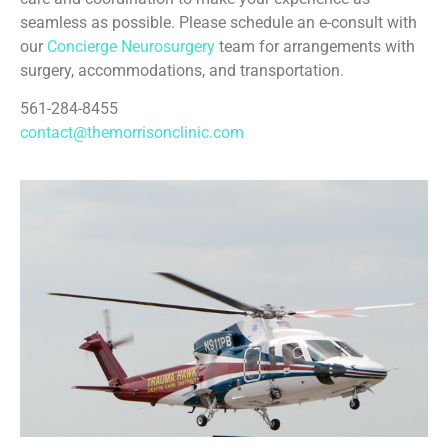
seamless as possible. Please schedule an e-consult with
our
Concierge Neurosurgery
team for arrangements with
surgery, accommodations, and transportation.
561-284-8455
contact@themorrisonclinic.com