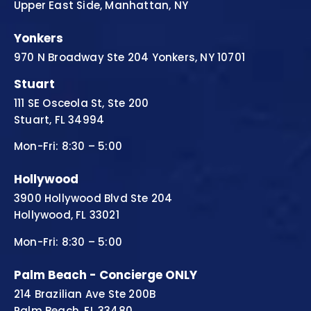
Upper East Side, Manhattan, NY
Yonkers
970 N Broadway Ste 204 Yonkers, NY 10701
Stuart
111 SE Osceola St, Ste 200
Stuart, FL 34994
Mon-Fri: 8:30 – 5:00
Hollywood
3900 Hollywood Blvd Ste 204
Hollywood, FL 33021
Mon-Fri: 8:30 – 5:00
Palm Beach - Concierge ONLY
214 Brazilian Ave Ste 200B
Palm Beach, FL 33480