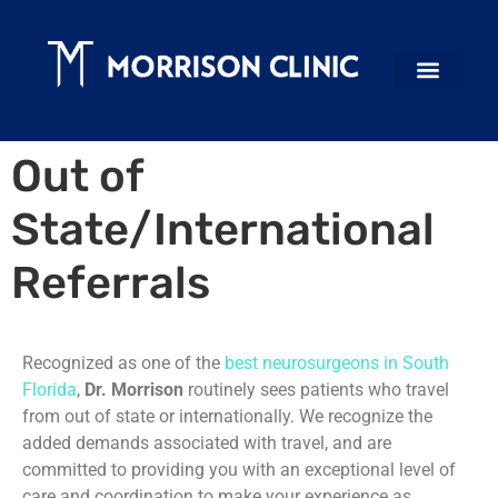
Out of
State/International
Referrals
Recognized as one of the
best neurosurgeons in South
Florida
,
Dr. Morrison
routinely sees patients who travel
from out of state or internationally. We recognize the
added demands associated with travel, and are
committed to providing you with an exceptional level of
care and coordination to make your experience as