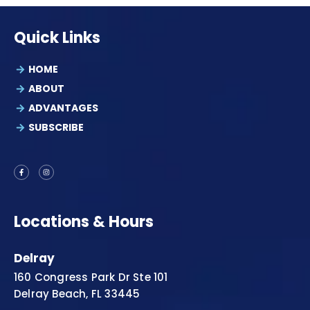
Quick Links
HOME
ABOUT
ADVANTAGES
SUBSCRIBE
Locations & Hours
Delray
160 Congress Park Dr Ste 101
Delray Beach, FL 33445