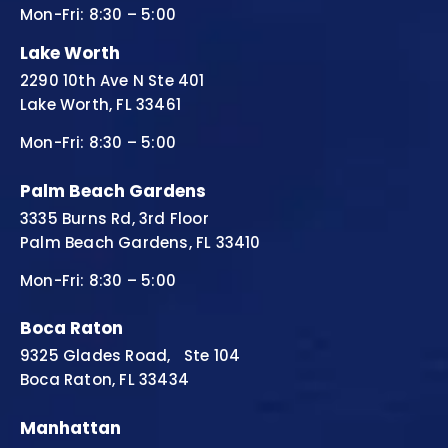
Mon-Fri: 8:30 – 5:00
Lake Worth
2290 10th Ave N Ste 401
Lake Worth, FL 33461
Mon-Fri: 8:30 – 5:00
Palm Beach Gardens
3335 Burns Rd, 3rd Floor
Palm Beach Gardens, FL 33410
Mon-Fri: 8:30 – 5:00
Boca Raton
9325 Glades Road, Ste 104
Boca Raton, FL 33434
Manhattan