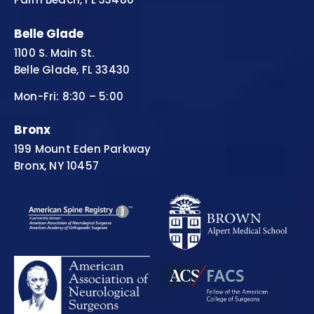
Belle Glade
1100 S. Main St.
Belle Glade, FL 33430
Mon-Fri: 8:30 – 5:00
Bronx
199 Mount Eden Parkway
Bronx, NY 10457