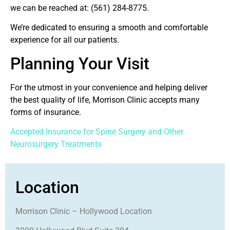
we can be reached at:
(561) 284-8775.
We’re dedicated to ensuring a smooth and comfortable
experience for all our patients.
Planning Your Visit
For the utmost in your convenience and helping deliver
the best quality of life, Morrison Clinic accepts many
forms of insurance.
Accepted Insurance for Spine Surgery and Other
Neurosurgery Treatments
Location
Morrison Clinic – Hollywood Location