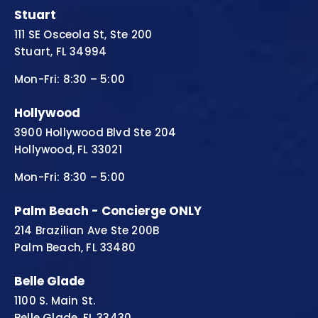
Stuart
111 SE Osceola St, Ste 200
Stuart, FL 34994
Mon-Fri: 8:30 – 5:00
Hollywood
3900 Hollywood Blvd Ste 204
Hollywood, FL 33021
Mon-Fri: 8:30 – 5:00
Palm Beach - Concierge ONLY
214 Brazilian Ave Ste 200B
Palm Beach, FL 33480
Belle Glade
1100 S. Main St.
Belle Glade, FL 33430