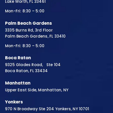
Lake Worth, FL 33461
Mon-Fri: 8:30 – 5:00
Palm Beach Gardens
3335 Burns Rd, 3rd Floor
Palm Beach Gardens, FL 33410
Mon-Fri: 8:30 – 5:00
Boca Raton
9325 Glades Road, Ste 104
Boca Raton, FL 33434
Manhattan
Upper East Side, Manhattan, NY
Yonkers
970 N Broadway Ste 204 Yonkers, NY 10701