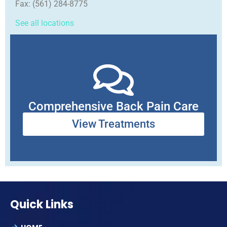
Fax:
(561) 284-8775
See all locations
Comprehensive Back Pain Care
View Treatments
Quick Links