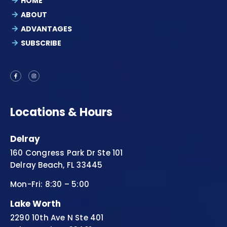
HOME
ABOUT
ADVANTAGES
SUBSCRIBE
Locations & Hours
Delray
160 Congress Park Dr Ste 101
Delray Beach, FL 33445
Mon-Fri: 8:30 – 5:00
Lake Worth
2290 10th Ave N Ste 401