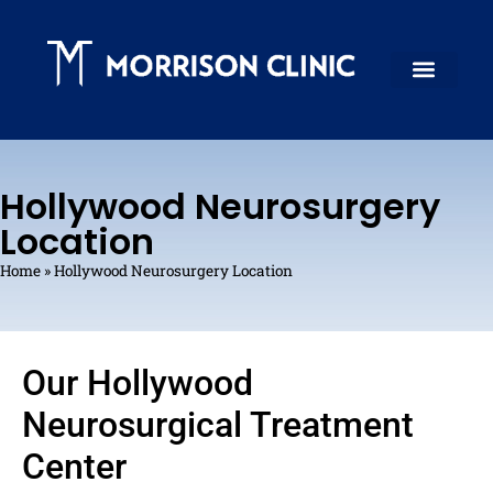
Hollywood Neurosurgery
Location
Home
»
Hollywood Neurosurgery Location
Our Hollywood
Neurosurgical Treatment
Center