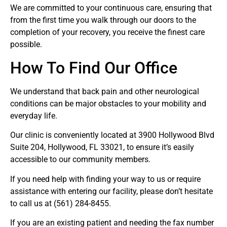
We are committed to your continuous care, ensuring that
from the first time you walk through our doors to the
completion of your recovery, you receive the finest care
possible.
How To Find Our Office
We understand that back pain and other neurological
conditions can be major obstacles to your mobility and
everyday life.
Our clinic is conveniently located at 3900 Hollywood Blvd
Suite 204, Hollywood, FL 33021, to ensure it’s easily
accessible to our community members.
If you need help with finding your way to us or require
assistance with entering our facility, please don’t hesitate
to call us at (561) 284-8455.
If you are an existing patient and needing the fax number