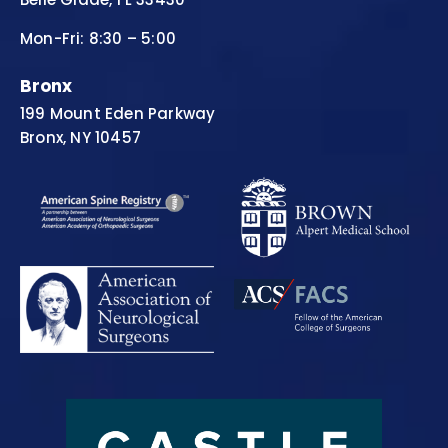
Mon-Fri: 8:30 – 5:00
Bronx
199 Mount Eden Parkway
Bronx, NY 10457