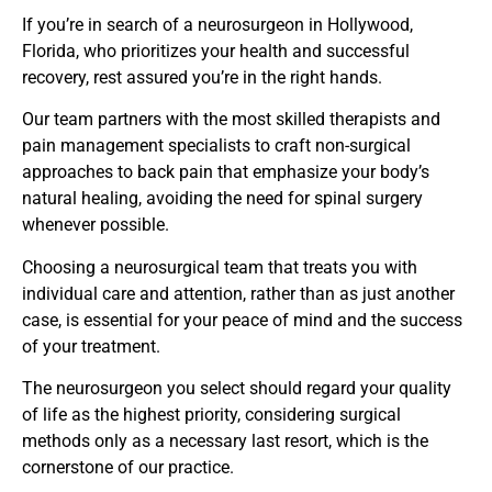
If you’re in search of a neurosurgeon in Hollywood,
Florida, who prioritizes your health and successful
recovery, rest assured you’re in the right hands.
Our team partners with the most skilled therapists and
pain management specialists to craft non-surgical
approaches to back pain that emphasize your body’s
natural healing, avoiding the need for spinal surgery
whenever possible.
Choosing a neurosurgical team that treats you with
individual care and attention, rather than as just another
case, is essential for your peace of mind and the success
of your treatment.
The neurosurgeon you select should regard your quality
of life as the highest priority, considering surgical
methods only as a necessary last resort, which is the
cornerstone of our practice.