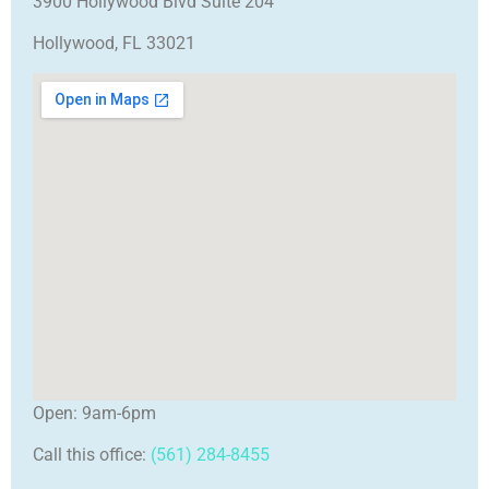
3900 Hollywood Blvd Suite 204
Hollywood, FL 33021
Open: 9am-6pm
Call this office:
(561) 284-8455