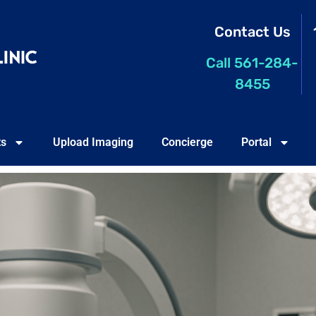
Contact Us
Call 561-284-
8455
ts
Upload Imaging
Concierge
Portal