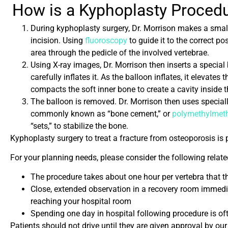
How is a K
yphoplasty Proced
During kyphoplasty surgery, Dr. Morrison makes a small
incision. Using
fluoroscopy
to guide it to the correct po
area through the pedicle of the involved vertebrae.
Using X-ray images, Dr. Morrison then inserts a special
carefully inflates it. As the balloon inflates, it elevates
compacts the soft inner bone to create a cavity inside t
The balloon is removed. Dr. Morrison then uses speciall
commonly known as “bone cement,” or
polymethylmeth
“sets,” to stabilize the bone.
Kyphoplasty surgery to treat a fracture from osteoporosis is 
For your planning needs, please consider the following relat
The procedure takes about one hour per vertebra that t
Close, extended observation in a recovery room immed
reaching your hospital room
Spending one day in hospital following procedure is oft
Patients should not drive until they are given approval by ou