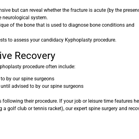
ive but can reveal whether the fracture is acute (by the presen
e neurological system.
que of the bone that is used to diagnose bone conditions and
ests to assess your candidacy Kyphoplasty procedure.
tive Recovery
yphoplasty procedure often include:
d to by our spine surgeons
 until advised to by our spine surgeons
s following their procedure. If your job or leisure time features h
ing a golf club or tennis racket), our expert spine surgery and reco