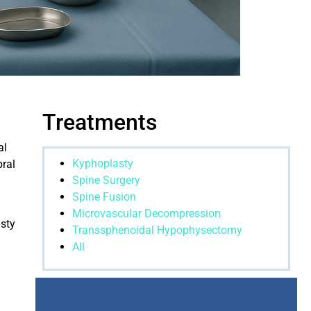
Treatments
al
Kyphoplasty
bral
Spine Surgery
Spine Fusion
Microvascular Decompression
asty
Transsphenoidal Hypophysectomy
All