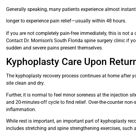
Generally speaking, many patients experience almost instanta
longer to experience pain relief—usually within 48 hours.
If you are not completely pain-free immediately, this is not a
Contact Dr. Morrison’s South Florida spine surgery clinic if yo
sudden and severe pains present themselves.
Kyphoplasty Care Upon Retu
The kyphoplasty recovery process continues at home after yo
site clean and dry.
Further, it is normal to feel minor soreness at the injection s
and 20-minutes-off cycle to find relief. Over-the-counter non-
inflammation.
While rest is important, an important part of kyphoplasty rec
includes stretching and spine strengthening exercises, such 