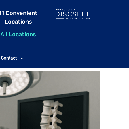
11 Convenient
Locations
All Locations
Contact