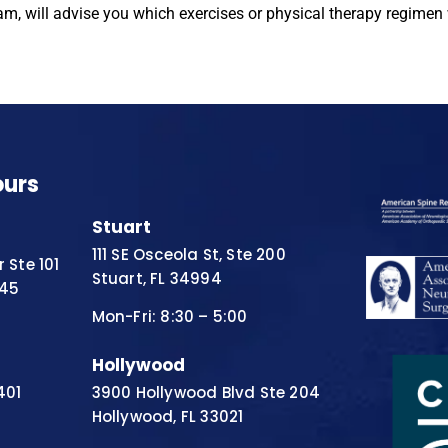
m, will advise you which exercises or physical therapy regimen 
ours
Stuart
111 SE Osceola St, Ste 200
 Ste 101
Stuart, FL 34994
445
Mon-Fri: 8:30 – 5:00
Hollywood
401
3900 Hollywood Blvd Ste 204
Hollywood, FL 33021