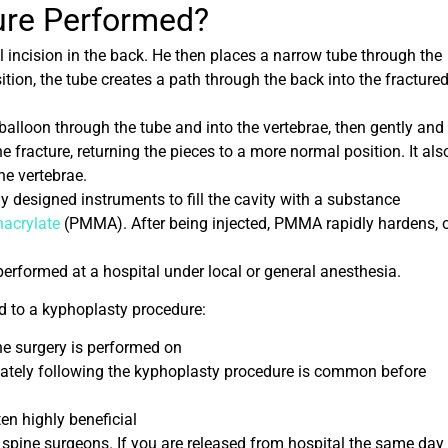
ure
Performed?
 incision in the back. He then places a narrow tube through the
sition, the tube creates a path through the back into the fracture
 balloon through the tube and into the vertebrae, then gently and
 the fracture, returning the pieces to a more normal position. It als
he vertebrae.
y designed instruments to fill the cavity with a substance
acrylate
(PMMA). After being injected, PMMA rapidly hardens, 
performed at a hospital under local or general anesthesia.
ed to a kyphoplasty procedure:
he surgery is performed on
iately following the kyphoplasty procedure is common before
en highly beneficial
r spine surgeons. If you are released from hospital the same day