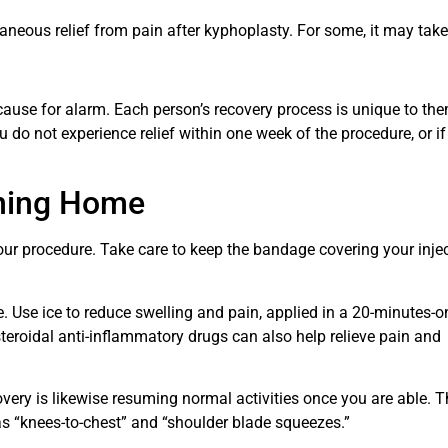
neous relief from pain after kyphoplasty. For some, it may take
 cause for alarm. Each person’s recovery process is unique to th
u do not experience relief within one week of the procedure, or if
rning Home
ur procedure. Take care to keep the bandage covering your inje
ite. Use ice to reduce swelling and pain, applied in a 20-minutes-o
steroidal anti-inflammatory drugs can also help relieve pain and
overy is likewise resuming normal activities once you are able. T
as “knees-to-chest” and “shoulder blade squeezes.”