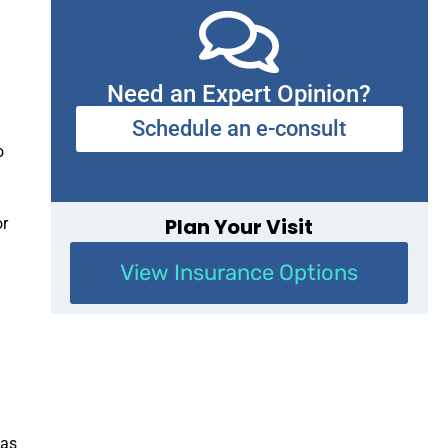
d
Need an Expert Opinion?
Schedule an e-consult
o
Plan Your Visit
or
View Insurance Options
 as