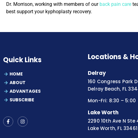
Dr. Morrison, working with members of our
back pain care
tea
best support your kyphoplasty recovery.
Locations & H
Quick Links
Delray
HOME
160 Congress Park Dr
ABOUT
Delray Beach, FL 33
ADVANTAGES
SUBSCRIBE
Mon-Fri: 8:30 – 5:00
Lake Worth
2290 10th Ave N Ste 
Lake Worth, FL 33461