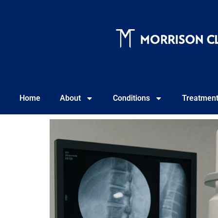
Home
About
Conditions
Treatmen