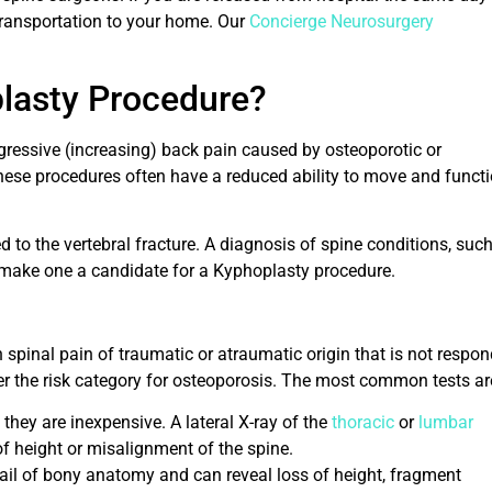
transportation to your home. Our
Concierge Neurosurgery
plasty Procedure?
ogressive (increasing) back pain caused by osteoporotic or
these procedures often have a reduced ability to move and funct
d to the vertebral fracture. A diagnosis of spine conditions, suc
ot make one a candidate for a Kyphoplasty procedure.
h spinal pain of traumatic or atraumatic origin that is not respo
nder the risk category for osteoporosis. The most common tests ar
 they are inexpensive. A lateral X-ray of the
thoracic
or
lumbar
of height or misalignment of the spine.
il of bony anatomy and can reveal loss of height, fragment