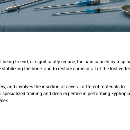
 being to end, or significantly reduce, the pain caused by a spin
tabilizing the bone, and to restore some or all of the lost verte
y, and involves the insertion of several different materials to
s specialized training and deep expertise in performing kyphopl
week.