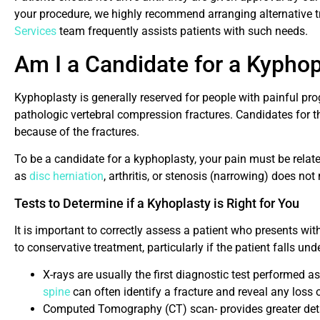
your procedure, we highly recommend arranging alternative 
Services
team frequently assists patients with such needs.
Am I a Candidate for a Kypho
Kyphoplasty is generally reserved for people with painful pr
pathologic vertebral compression fractures. Candidates for 
because of the fractures.
To be a candidate for a kyphoplasty, your pain must be relate
as
disc herniation
, arthritis, or stenosis (narrowing) does n
Tests to Determine if a Kyhoplasty is Right for You
It is important to correctly assess a patient who presents wit
to conservative treatment, particularly if the patient falls u
X-rays are usually the first diagnostic test performed as
spine
can often identify a fracture and reveal any loss 
Computed Tomography (CT) scan- provides greater deta