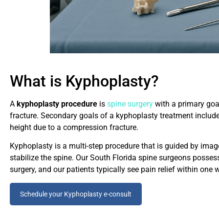
What is Kyphoplasty?
A
kyphoplasty procedure
is
spine surgery
with a primary goal
fracture. Secondary goals of a kyphoplasty treatment include s
height due to a compression fracture.
Kyphoplasty is a multi-step procedure that is guided by imager
stabilize the spine. Our South Florida spine surgeons posses
surgery, and our patients typically see pain relief within one 
Schedule your Kyphoplasty e-consult