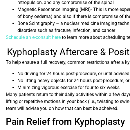
retropulsion, and any compromise of the spinal
Magnetic Resonance Imaging (MRI)- This is more expens
of bony oedema) and also if there is compromise of th
Bone Scintigraphy – a nuclear medicine imaging techni
disorders such as fracture, infection, and cancer
Schedule an e-consult here
to learn more about scheduling t
Kyphoplasty Aftercare & Posi
To help ensure a full recovery, common restrictions after a k
No driving for 24 hours post-procedure, or until advise
No lifting heavy objects for 24 hours post-procedure, or
Minimizing vigorous exercise for four to six weeks
Many patients return to their daily activities within a few day
lifting or repetitive motions in your back (i.e., twisting to sw
team will advise you on how that can best be acheived.
Pain Relief from Kyphoplasty