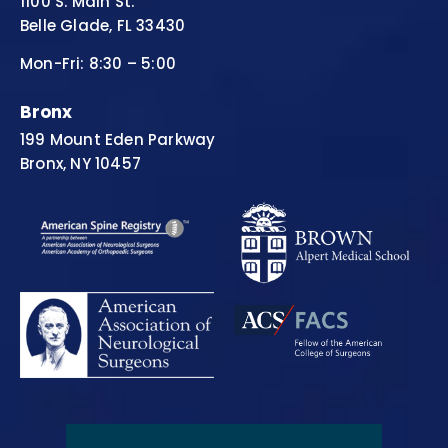
1100 S. Main St.
Belle Glade, FL 33430
Mon-Fri: 8:30 – 5:00
Bronx
199 Mount Eden Parkway
Bronx, NY 10457