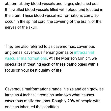
abnormal, tiny blood vessels and larger, stretched-out,
thin-walled blood vessels filled with blood and located in
the brain. These blood vessel malformations can also
occur in the spinal cord, the covering of the brain, or the
nerves of the skull.
They are also referred to as cavernomas, cavernous
angiomas, cavernous hemangiomas or
intracranial
vascular malformations
. At The Morrison Clinic™, we
specialize in treating each of these pathologies with a
focus on your best quality of life.
Cavernous malformations range in size and can grow as
large as 4 inches. It remains unknown what causes
cavernous malformations. Roughly 20% of people with
one has inherited the condition.