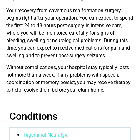
Your recovery from cavernous malformation surgery
begins right after your operation. You can expect to spend
the first 24 to 48 hours post-surgery in intensive care,
where you will be monitored carefully for signs of
bleeding, swelling or neurological problems. During this
time, you can expect to receive medications for pain and
swelling and to prevent post-surgery seizures.
Without complications, your hospital stay typically lasts
not more than a week. If any problems with speech,
coordination or memory persist, you may receive therapy
to help resolve them before you return home.
Conditions
Trigeminal Neuralgia