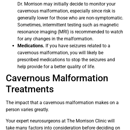
Dr. Morrison may initially decide to monitor your
cavernous malformation, especially since risk is
generally lower for those who are non-symptomatic.
Sometimes, intermittent testing such as magnetic
resonance imaging (MRI) is recommended to watch
for any changes in the malformation.
Medications.
If you have seizures related to a
cavernous malformation, you will likely be
prescribed medications to stop the seizures and
help provide for a better quality of life.
Cavernous Malformation
Treatments
The impact that a cavernous malformation makes on a
person varies greatly.
Your expert neurosurgeons at The Morrison Clinic will
take many factors into consideration before deciding on