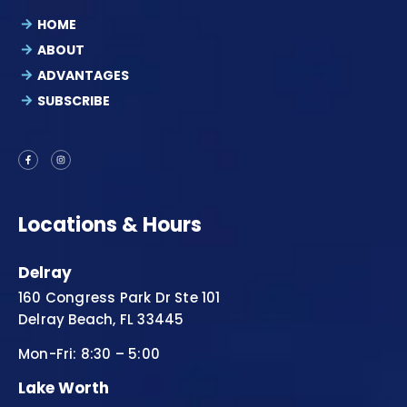
HOME
ABOUT
ADVANTAGES
SUBSCRIBE
Locations & Hours
Delray
160 Congress Park Dr Ste 101
Delray Beach, FL 33445
Mon-Fri: 8:30 – 5:00
Lake Worth