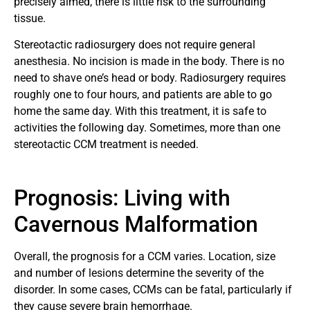
precisely aimed, there is little risk to the surrounding
tissue.
Stereotactic radiosurgery does not require general
anesthesia. No incision is made in the body. There is no
need to shave one’s head or body. Radiosurgery requires
roughly one to four hours, and patients are able to go
home the same day. With this treatment, it is safe to
activities the following day. Sometimes, more than one
stereotactic CCM treatment is needed.
Prognosis: Living with
Cavernous Malformation
Overall, the prognosis for a CCM varies. Location, size
and number of lesions determine the severity of the
disorder. In some cases, CCMs can be fatal, particularly if
they cause severe brain hemorrhage.