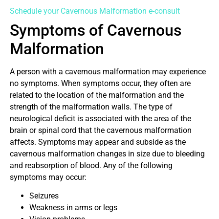
Schedule your Cavernous Malformation e-consult
Symptoms of Cavernous
Malformation
A person with a cavernous malformation may experience
no symptoms. When symptoms occur, they often are
related to the location of the malformation and the
strength of the malformation walls. The type of
neurological deficit is associated with the area of the
brain or spinal cord that the cavernous malformation
affects. Symptoms may appear and subside as the
cavernous malformation changes in size due to bleeding
and reabsorption of blood. Any of the following
symptoms may occur:
Seizures
Weakness in arms or legs