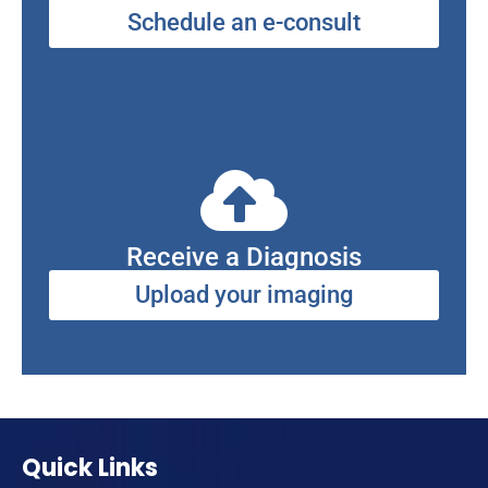
Schedule an e-consult
Receive a Diagnosis
Upload your imaging
Quick Links