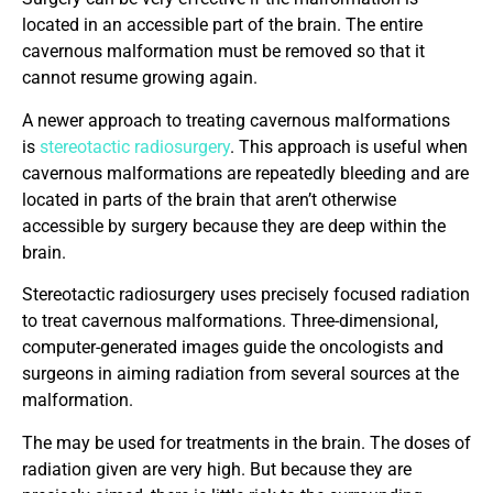
located in an accessible part of the brain. The entire
cavernous malformation must be removed so that it
cannot resume growing again.
A newer approach to treating cavernous malformations
is
stereotactic radiosurgery
. This approach is useful when
cavernous malformations are repeatedly bleeding and are
located in parts of the brain that aren’t otherwise
accessible by surgery because they are deep within the
brain.
Stereotactic radiosurgery uses precisely focused radiation
to treat cavernous malformations. Three-dimensional,
computer-generated images guide the oncologists and
surgeons in aiming radiation from several sources at the
malformation.
The may be used for treatments in the brain. The doses of
radiation given are very high. But because they are