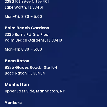
2290 10th Ave N Ste 401
Lake Worth, FL 33461
Mon-Fri: 8:30 – 5:00
Palm Beach Gardens
3335 Burns Rd, 3rd Floor
Palm Beach Gardens, FL 33410
Mon-Fri: 8:30 – 5:00
Boca Raton
9325 Glades Road, Ste 104
Boca Raton, FL 33434
Manhattan
Upper East Side, Manhattan, NY
Yonkers