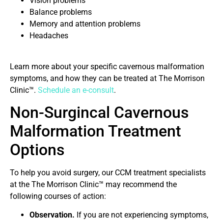
Vision problems
Balance problems
Memory and attention problems
Headaches
Learn more about your specific cavernous malformation
symptoms, and how they can be treated at The Morrison
Clinic™.
Schedule an e-consult
.
Non-Surgincal Cavernous
Malformation Treatment
Options
To help you avoid surgery, our CCM treatment specialists
at the The Morrison Clinic™ may recommend the
following courses of action:
Observation.
If you are not experiencing symptoms,