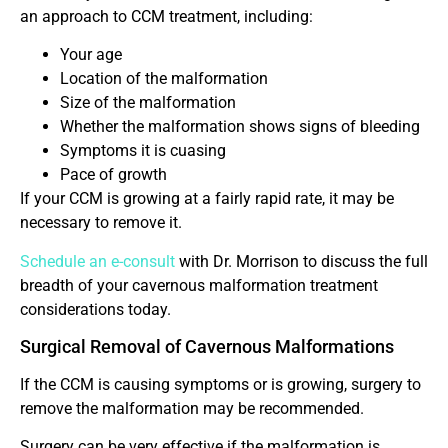
an approach to CCM treatment, including:
Your age
Location of the malformation
Size of the malformation
Whether the malformation shows signs of bleeding
Symptoms it is cuasing
Pace of growth
If your CCM is growing at a fairly rapid rate, it may be
necessary to remove it.
Schedule an e-consult
with Dr. Morrison to discuss the full
breadth of your cavernous malformation treatment
considerations today.
Surgical Removal of Cavernous Malformations
If the CCM is causing symptoms or is growing, surgery to
remove the malformation may be recommended.
Surgery can be very effective if the malformation is