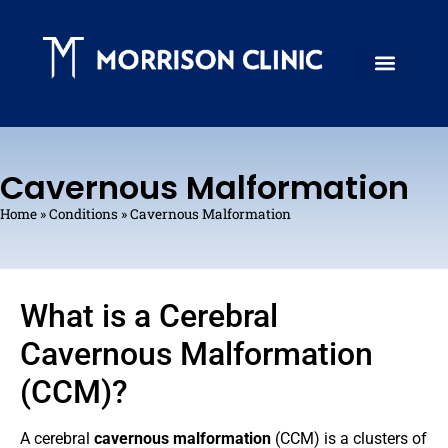
Cavernous Malformation
Home
»
Conditions
»
Cavernous Malformation
What is a Cerebral
Cavernous Malformation
(CCM)?
A cerebral
cavernous malformation
(CCM) is a clusters of