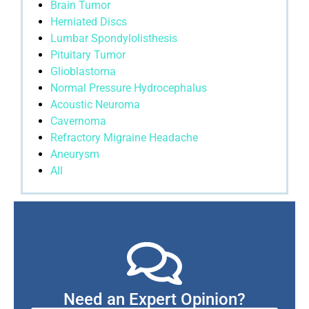
Brain Tumor
Herniated Discs
Lumbar Spondylolisthesis
Pituitary Tumor
Glioblastoma
Normal Pressure Hydrocephalus
Acoustic Neuroma
Cavernoma
Refractory Migraine Headache
Aneurysm
All
Need an Expert Opinion?