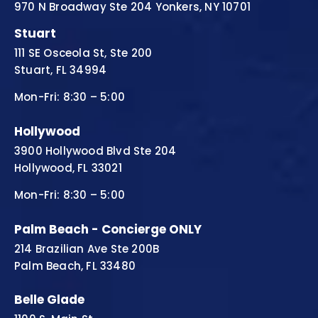
970 N Broadway Ste 204 Yonkers, NY 10701
Stuart
111 SE Osceola St, Ste 200
Stuart, FL 34994
Mon-Fri: 8:30 – 5:00
Hollywood
3900 Hollywood Blvd Ste 204
Hollywood, FL 33021
Mon-Fri: 8:30 – 5:00
Palm Beach - Concierge ONLY
214 Brazilian Ave Ste 200B
Palm Beach, FL 33480
Belle Glade