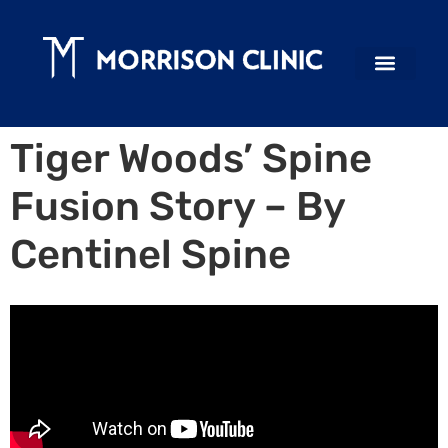
Tiger Woods’ Spine
Fusion Story – By
Centinel Spine