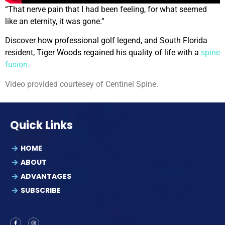
“That nerve pain that I had been feeling, for what seemed
like an eternity, it was gone.”
Discover how professional golf legend, and South Florida
resident, Tiger Woods regained his quality of life with a
spine
fusion
.
Video provided courtesey of Centinel Spine.
Quick Links
HOME
ABOUT
ADVANTAGES
SUBSCRIBE