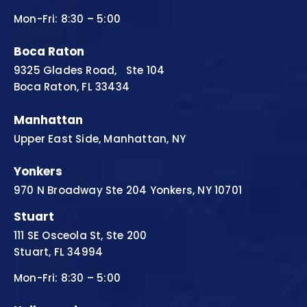
Mon-Fri: 8:30 – 5:00
Boca Raton
9325 Glades Road, Ste 104
Boca Raton, FL 33434
Manhattan
Upper East Side, Manhattan, NY
Yonkers
970 N Broadway Ste 204 Yonkers, NY 10701
Stuart
111 SE Osceola St, Ste 200
Stuart, FL 34994
Mon-Fri: 8:30 – 5:00