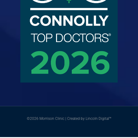
©2026 Morrison Clinic | Created by Lincoln Digital™