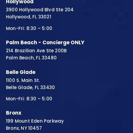
Hollywood
3900 Hollywood Blvd Ste 204
Hollywood, FL 33021
Mon-Fri: 8:30 – 5:00
Palm Beach - Concierge ONLY
214 Brazilian Ave Ste 200B
Palm Beach, FL 33480
Belle Glade
1100 S. Main St.
Belle Glade, FL 33430
Mon-Fri: 8:30 – 5:00
Bronx
199 Mount Eden Parkway
Bronx, NY 10457