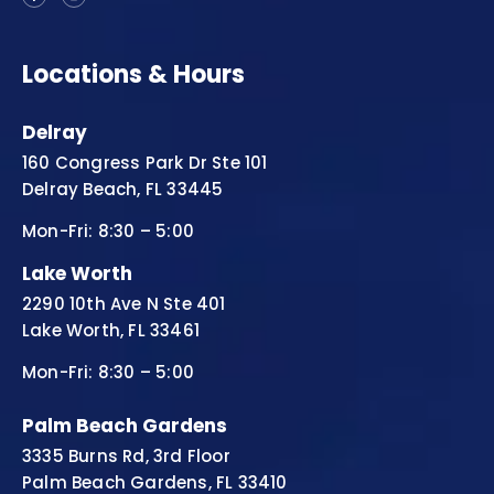
Locations & Hours
Delray
160 Congress Park Dr Ste 101
Delray Beach, FL 33445
Mon-Fri: 8:30 – 5:00
Lake Worth
2290 10th Ave N Ste 401
Lake Worth, FL 33461
Mon-Fri: 8:30 – 5:00
Palm Beach Gardens
3335 Burns Rd, 3rd Floor
Palm Beach Gardens, FL 33410